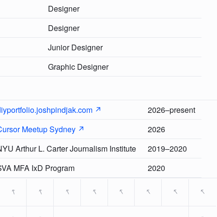
Designer
Designer
Junior Designer
Graphic Designer
iyportfolio.joshpindjak.com ↗
2026–present
Cursor Meetup Sydney ↗
2026
YU Arthur L. Carter Journalism Institute
2019–2020
SVA MFA IxD Program
2020
→
→
→
→
→
→
→
→