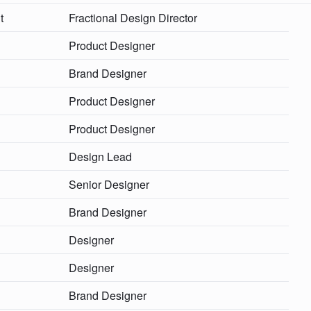
t
Fractional Design Director
Product Designer
Brand Designer
Product Designer
Product Designer
Design Lead
Senior Designer
Brand Designer
Designer
Designer
Brand Designer