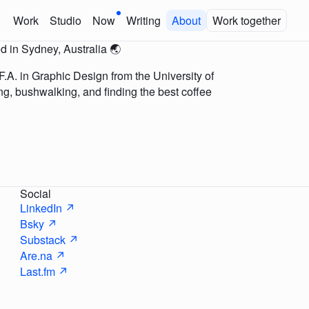
Work
Studio
Now
Writing
About
Work together
d in Sydney, Australia 🌏
.A. in Graphic Design from the University of
ing, bushwalking, and finding the best coffee
Social
LinkedIn ↗
Bsky ↗
Substack ↗
Are.na ↗
Last.fm ↗