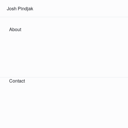
Josh Pindjak
About
Contact