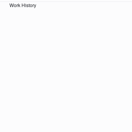
Work History