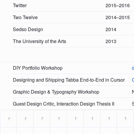
Twitter
2015–2016
Two Twelve
2014–2015
Sedso Design
2014
The University of the Arts
2013
DIY Portfolio Workshop
d
Designing and Shipping Tabba End-to-End in Cursor
Graphic Design & Typography Workshop
N
Guest Design Critic, Interaction Design Thesis II
→
→
→
→
→
→
→
→