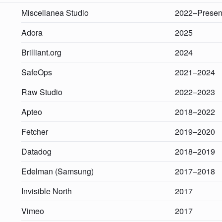
Miscellanea Studio
2022–Presen
Adora
2025
Brilliant.org
2024
SafeOps
2021–2024
Raw Studio
2022–2023
Apteo
2018–2022
Fetcher
2019–2020
Datadog
2018–2019
Edelman (Samsung)
2017–2018
Invisible North
2017
Vimeo
2017