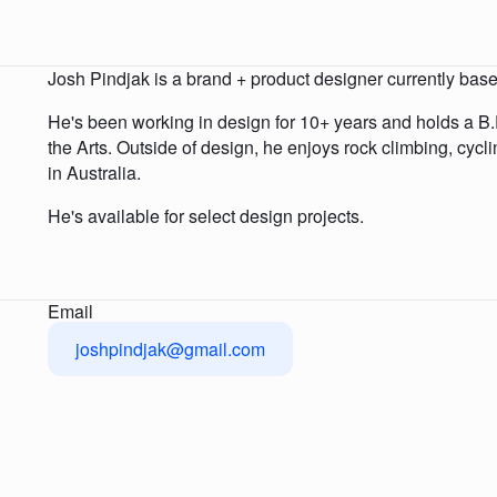
Josh Pindjak is a brand + product designer currently base
He's been working in design for 10+ years and holds a B.F
the Arts. Outside of design, he enjoys rock climbing, cycl
in Australia.
He's available for select design projects.
Email
joshpindjak@gmail.com