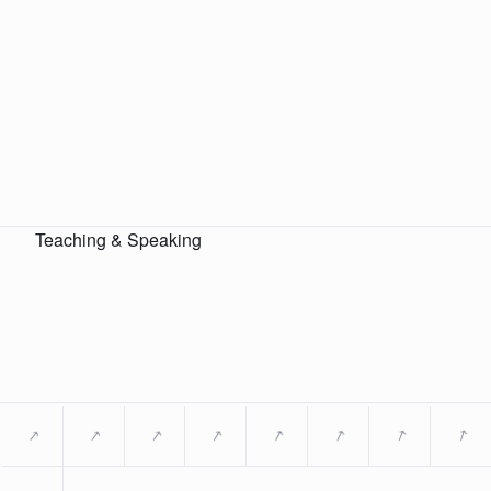
Teaching & Speaking
→
→
→
→
→
→
→
→