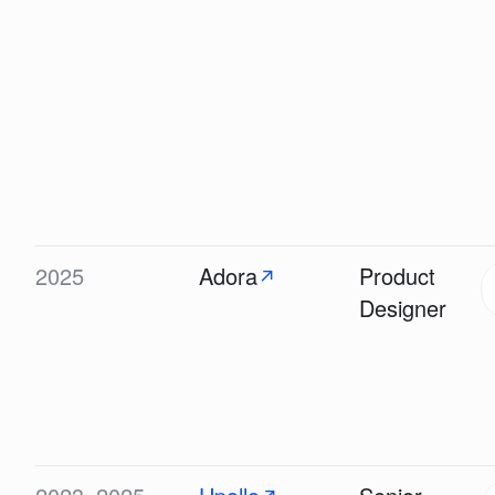
2025
Adora
Product
↗
Designer