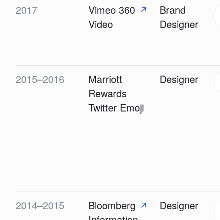
2017
Vimeo 360
Brand
↗
Video
Designer
2015–2016
Marriott
Designer
Rewards
Twitter Emoji
2014–2015
Bloomberg
Designer
↗
Information