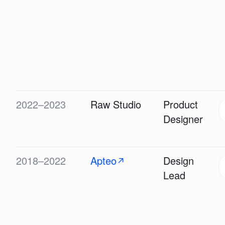
2022–2023
Raw Studio
Product
Designer
2018–2022
Apteo
Design
↗
Lead