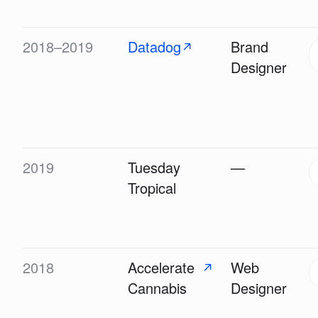
2018–2019
Datadog
Brand
↗
Designer
2019
Tuesday
—
Tropical
2018
Accelerate
Web
↗
Cannabis
Designer