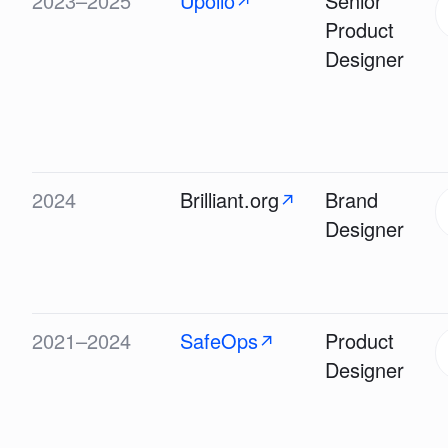
2023–2025
Upollo
Senior
↗
Product
Designer
2024
Brilliant.org
Brand
↗
Designer
2021–2024
SafeOps
Product
↗
Designer