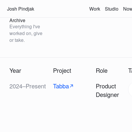
Josh Pindjak
Work
Studio
No
Archive
Everything I've
worked on, give
or take.
Year
Project
Role
T
2024–Present
Tabba
Product
↗
Designer