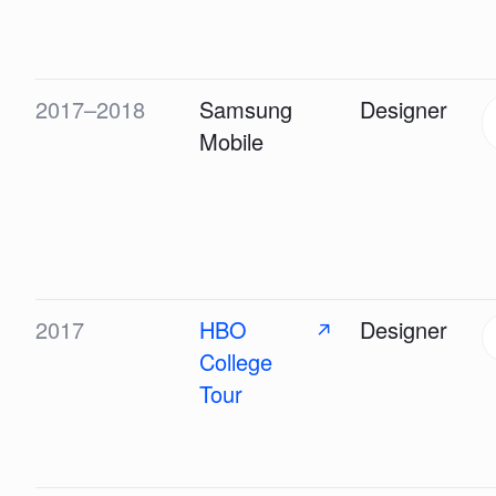
2017–2018
Samsung
Designer
Mobile
2017
HBO
Designer
↗
College
Tour