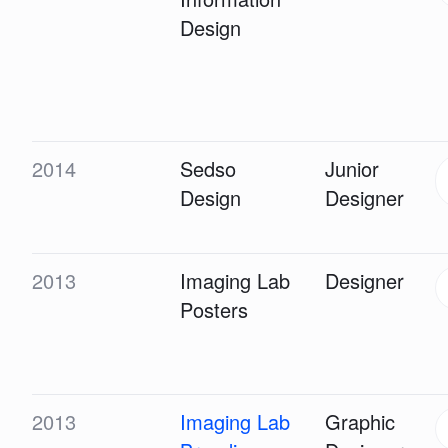
Design
2014
Sedso
Junior
Design
Designer
2013
Imaging Lab
Designer
Posters
2013
Imaging Lab
Graphic