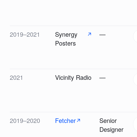
2019–2021
Synergy
—
↗
Posters
2021
Vicinity Radio
—
2019–2020
Fetcher
Senior
↗
Designer