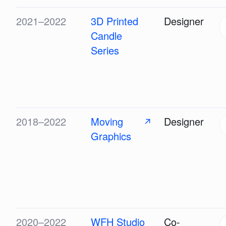
2021–2022
3D Printed
Designer
Candle
Series
2018–2022
Moving
Designer
↗
Graphics
2020–2022
WFH Studio
Co-