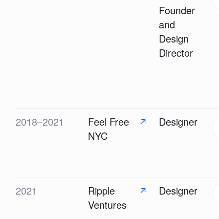
Founder
and
Design
Director
2018–2021
Feel Free
Designer
↗
NYC
2021
Ripple
Designer
↗
Ventures