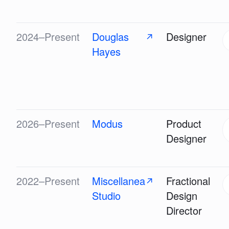
2024–Present
Douglas
Designer
↗
Hayes
2026–Present
Modus
Product
Designer
2022–Present
Miscellanea
Fractional
↗
Studio
Design
Director