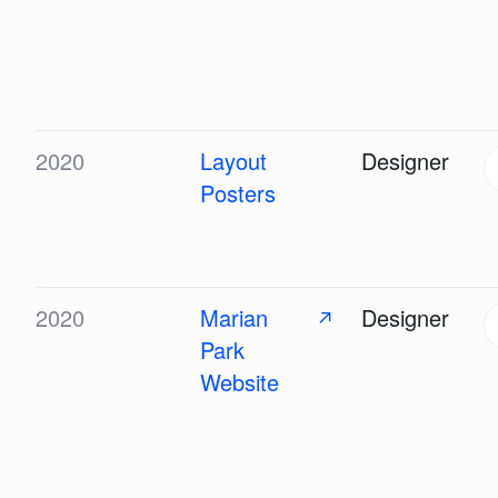
2020
Layout
Designer
Posters
2020
Marian
Designer
↗
Park
Website